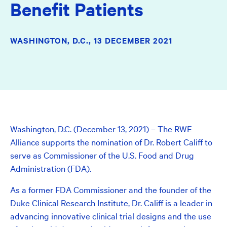
Benefit Patients
WASHINGTON, D.C.,
13 DECEMBER 2021
Washington, D.C. (December 13, 2021) – The RWE
Alliance supports the nomination of Dr. Robert Califf to
serve as Commissioner of the U.S. Food and Drug
Administration (FDA).
As a former FDA Commissioner and the founder of the
Duke Clinical Research Institute, Dr. Califf is a leader in
advancing innovative clinical trial designs and the use