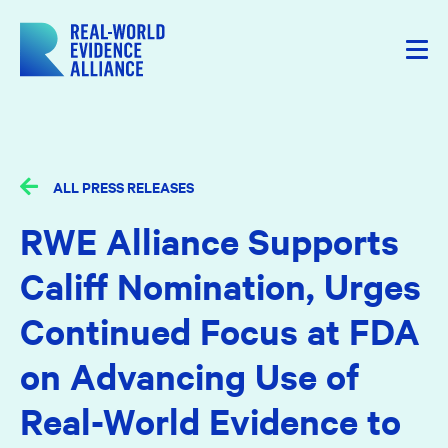
ALL PRESS RELEASES
RWE Alliance Supports
Califf Nomination, Urges
Continued Focus at FDA
on Advancing Use of
Real-World Evidence to