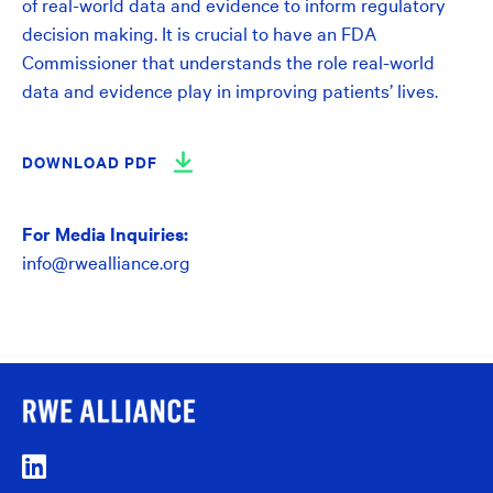
of real-world data and evidence to inform regulatory
decision making. It is crucial to have an FDA
Commissioner that understands the role real-world
data and evidence play in improving patients’ lives.
DOWNLOAD PDF
For Media Inquiries:
info@rwealliance.org