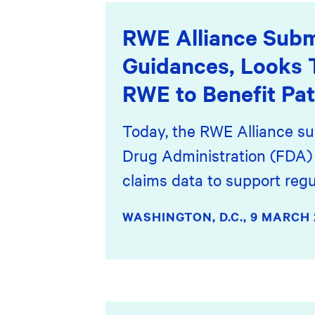
RWE Alliance Subm
Guidances, Looks 
RWE to Benefit Pat
Today, the RWE Alliance su
Drug Administration (FDA) 
claims data to support regu
WASHINGTON, D.C.,
9 MARCH 