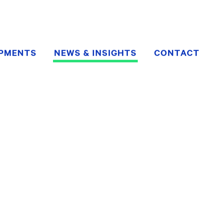
OPMENTS
NEWS & INSIGHTS
CONTACT