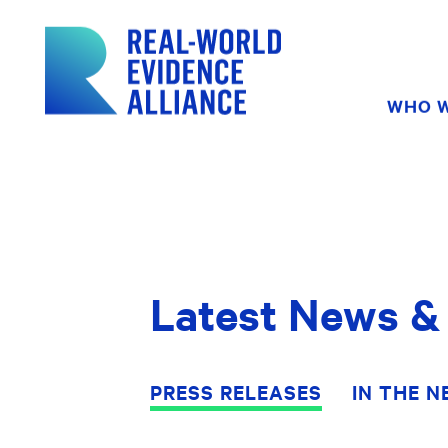
WHO W
Latest News & 
PRESS RELEASES
IN THE N