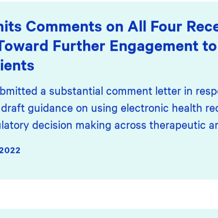
its Comments on All Four Re
Toward Further Engagement to
ients
bmitted a substantial comment letter in resp
draft guidance on using electronic health r
latory decision making across therapeutic ar
2022