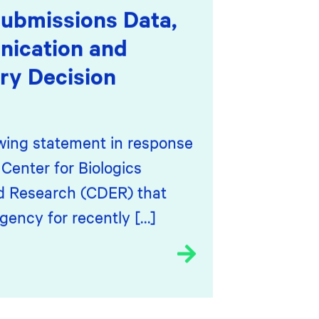
ubmissions Data,
ication and
ry Decision
owing statement in response
Center for Biologics
d Research (CDER) that
ency for recently […]