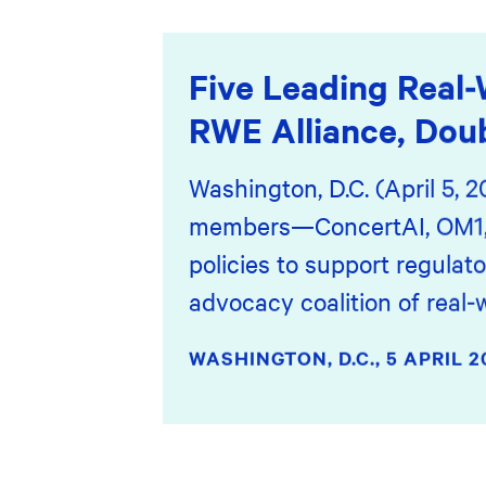
Five Leading Real-
RWE Alliance, Dou
Washington, D.C. (April 5, 
members—ConcertAI, OM1, S
policies to support regulat
advocacy coalition of real-
WASHINGTON, D.C.,
5 APRIL 2