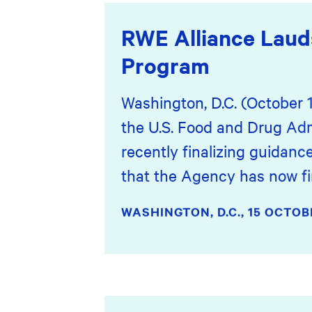
RWE Alliance Laud
Program
Washington, D.C. (October 
the U.S. Food and Drug Adm
recently finalizing guidanc
that the Agency has now fin
WASHINGTON, D.C.,
15 OCTOB