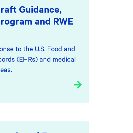
aft Guidance,
 Program and RWE
onse to the U.S. Food and
ecords (EHRs) and medical
eas.