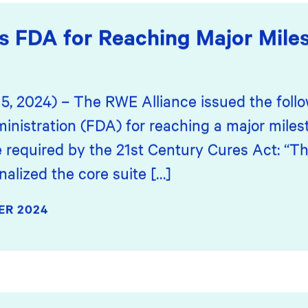
s FDA for Reaching Major Mile
15, 2024) – The RWE Alliance issued the fol
inistration (FDA) for reaching a major mile
e required by the 21st Century Cures Act: “T
alized the core suite […]
ER 2024