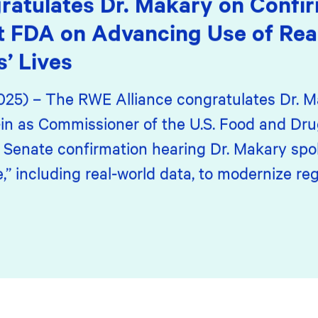
ratulates Dr. Makary on Confir
t FDA on Advancing Use of Rea
s’ Lives
2025) – The RWE Alliance congratulates Dr. M
in as Commissioner of the U.S. Food and Dru
s Senate confirmation hearing Dr. Makary spo
 including real-world data, to modernize reg