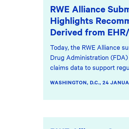
RWE Alliance Subm
Highlights Recom
Derived from EHR/
Today, the RWE Alliance su
Drug Administration (FDA) 
claims data to support regu
WASHINGTON, D.C.,
24 JANUA