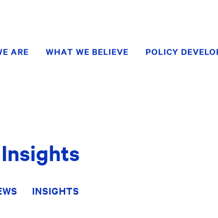
E ARE
WHAT WE BELIEVE
POLICY DEVEL
Insights
EWS
INSIGHTS