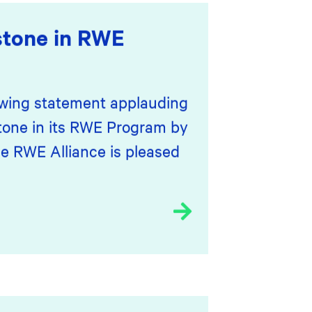
stone in RWE
lowing statement applauding
stone in its RWE Program by
he RWE Alliance is pleased