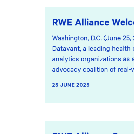
RWE Alliance Wel
Washington, D.C. (June 25,
Datavant, a leading health 
analytics organizations as
advocacy coalition of real-
25 JUNE 2025