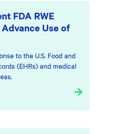
cent FDA RWE
 Advance Use of
onse to the U.S. Food and
ecords (EHRs) and medical
eas.