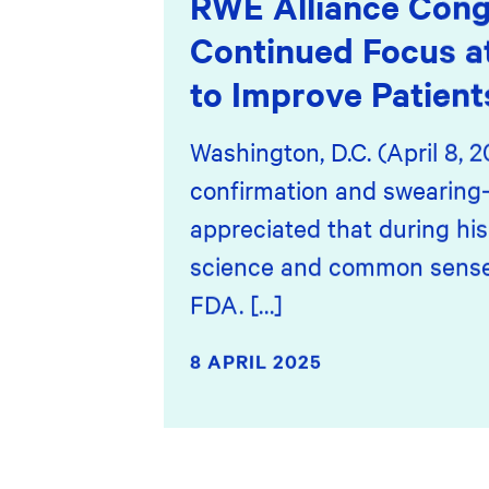
RWE Alliance Cong
Continued Focus a
to Improve Patient
Washington, D.C. (April 8, 
confirmation and swearing-
appreciated that during hi
science and common sense,”
FDA. […]
8 APRIL 2025