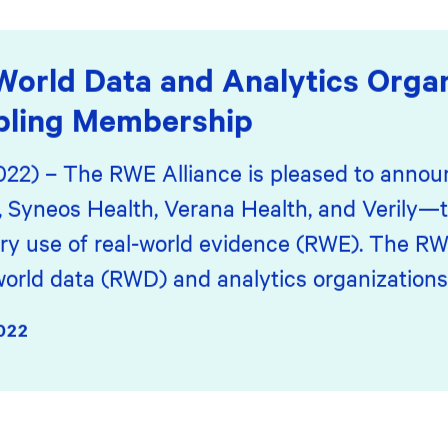
World Data and Analytics Organ
bling Membership
2022) – The RWE Alliance is pleased to annou
yneos Health, Verana Health, and Verily—t
ory use of real-world evidence (RWE). The RWE
world data (RWD) and analytics organizations
022