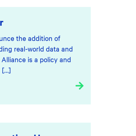
r
unce the addition of
ding real-world data and
lliance is a policy and
 […]