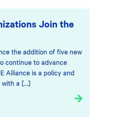
izations Join the
nce the addition of five new
o continue to advance
 Alliance is a policy and
 with a […]