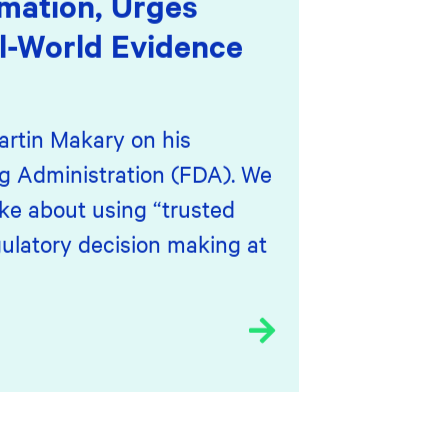
mation, Urges
l-World Evidence
artin Makary on his
g Administration (FDA). We
ke about using “trusted
ulatory decision making at