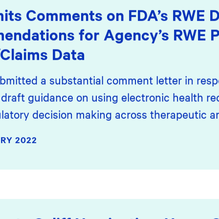
its Comments on FDA’s RWE Dr
mendations for Agency’s RWE
Claims Data
bmitted a substantial comment letter in resp
draft guidance on using electronic health r
latory decision making across therapeutic ar
RY 2022