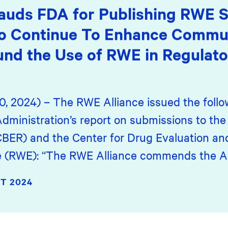
auds FDA for Publishing RWE S
o Continue To Enhance Commun
nd the Use of RWE in Regulato
0, 2024) – The RWE Alliance issued the foll
dministration’s report on submissions to the 
CBER) and the Center for Drug Evaluation an
ce (RWE): “The RWE Alliance commends the Ag
T 2024