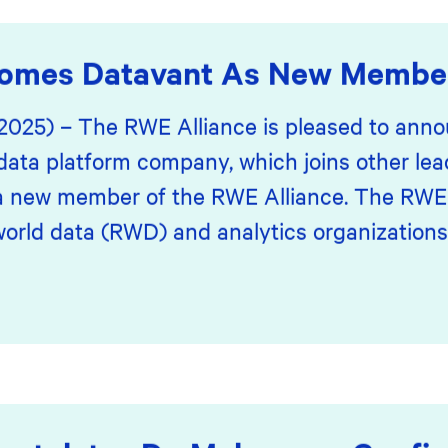
comes Datavant As New Membe
 2025) – The RWE Alliance is pleased to anno
data platform company, which joins other lea
 a new member of the RWE Alliance. The RWE A
world data (RWD) and analytics organizations