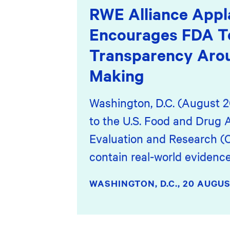
RWE Alliance Appl
Encourages FDA T
Transparency Arou
Making
Washington, D.C. (August 2
to the U.S. Food and Drug A
Evaluation and Research (
contain real-world eviden
WASHINGTON, D.C.,
20 AUGUS